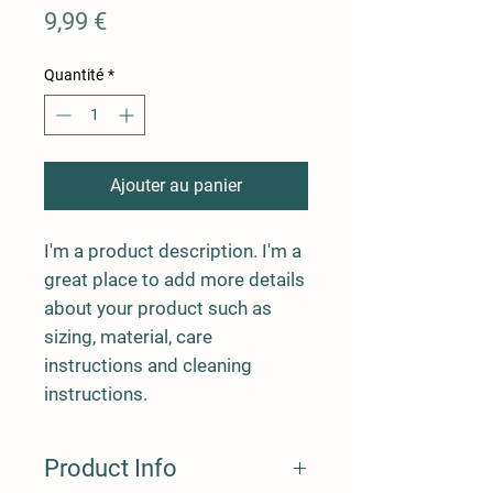
Prix
9,99 €
Quantité
*
Ajouter au panier
I'm a product description. I'm a 
great place to add more details 
about your product such as 
sizing, material, care 
instructions and cleaning 
instructions.
Product Info