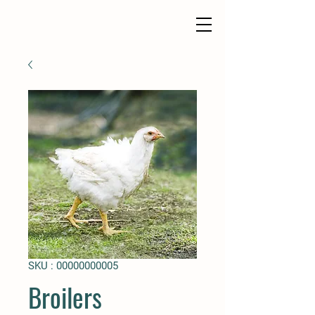
SKU : 00000000005
Broilers